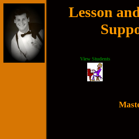
Lesson and
Suppo
View Students
Maste