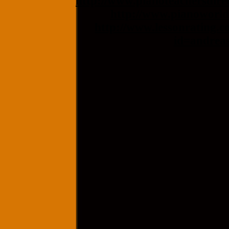
http://www.pianoteachersdire
http://www.pianoworld
http://www.lessonrating.c
id=andrea