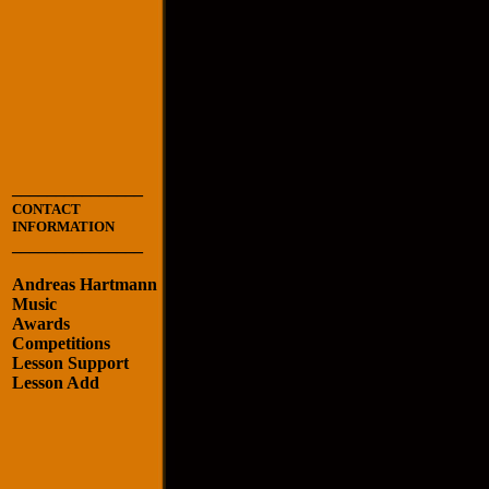
_______________
CONTACT
INFORMATION
_______________
Andreas Hartmann
Music
Awards
Competitions
Lesson Support
Lesson Add